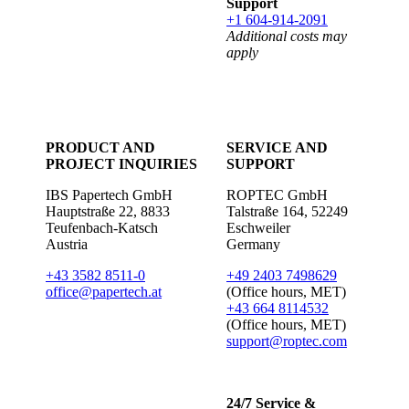
Support
+1 604-914-2091
Additional costs may
apply
PRODUCT AND
SERVICE AND
PROJECT INQUIRIES
SUPPORT
IBS Papertech GmbH
ROPTEC GmbH
Hauptstraße 22, 8833
Talstraße 164, 52249
Teufenbach-Katsch
Eschweiler
Austria
Germany
+43 3582 8511-0
+49 2403 7498629
office@papertech.at
(Office hours, MET)
+43 664 8114532
(Office hours, MET)
support@roptec.com
24/7 Service &