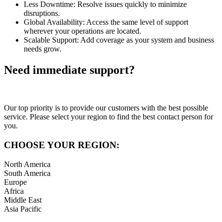
Less Downtime: Resolve issues quickly to minimize
disruptions.
Global Availability: Access the same level of support
wherever your operations are located.
Scalable Support: Add coverage as your system and business
needs grow.
Need immediate support?
Our top priority is to provide our customers with the best possible
service. Please select your region to find the best contact person for
you.
CHOOSE YOUR REGION:
North America
South America
Europe
Africa
Middle East
Asia Pacific