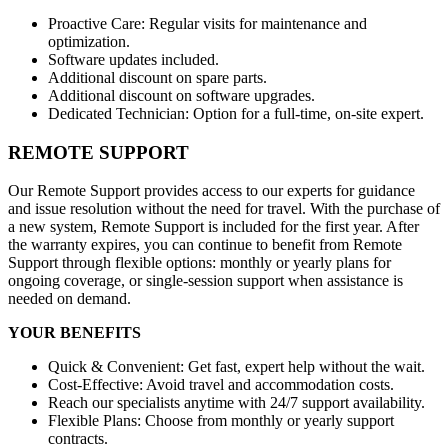
Proactive Care: Regular visits for maintenance and
optimization.
Software updates included.
Additional discount on spare parts.
Additional discount on software upgrades.
Dedicated Technician: Option for a full-time, on-site expert.
REMOTE SUPPORT
Our Remote Support provides access to our experts for guidance
and issue resolution without the need for travel. With the purchase of
a new system, Remote Support is included for the first year. After
the warranty expires, you can continue to benefit from Remote
Support through flexible options: monthly or yearly plans for
ongoing coverage, or single-session support when assistance is
needed on demand.
YOUR BENEFITS
Quick & Convenient: Get fast, expert help without the wait.
Cost-Effective: Avoid travel and accommodation costs.
Reach our specialists anytime with 24/7 support availability.
Flexible Plans: Choose from monthly or yearly support
contracts.