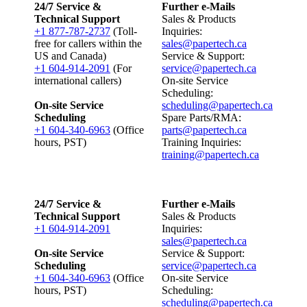
24/7 Service &
Further e-Mails
Technical Support
Sales & Products
+1 877-787-2737
(Toll-
Inquiries:
free for callers within the
sales@papertech.ca
US and Canada)
Service & Support:
+1 604-914-2091
(For
service@papertech.ca
international callers)
On-site Service
Scheduling:
On-site Service
scheduling@papertech.ca
Scheduling
Spare Parts/RMA:
+1 604-340-6963
(Office
parts@papertech.ca
hours, PST)
Training Inquiries:
training@papertech.ca
24/7 Service &
Further e-Mails
Technical Support
Sales & Products
+1 604-914-2091
Inquiries:
sales@papertech.ca
On-site Service
Service & Support:
Scheduling
service@papertech.ca
+1 604-340-6963
(Office
On-site Service
hours, PST)
Scheduling:
scheduling@papertech.ca