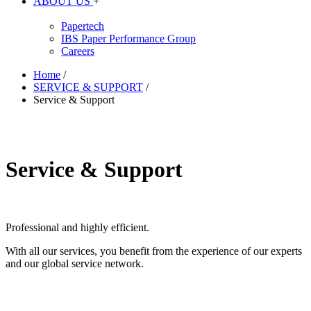
ABOUT US
+
Papertech
IBS Paper Performance Group
Careers
Home
/
SERVICE & SUPPORT
/
Service & Support
Service & Support
Professional and highly efficient.
With all our services, you benefit from the experience of our experts
and our global service network.