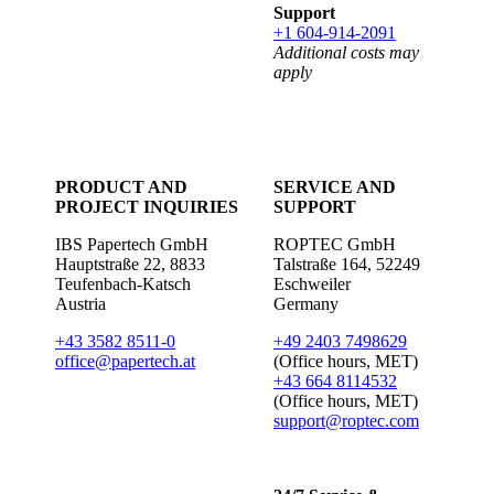
Support
+1 604-914-2091
Additional costs may
apply
PRODUCT AND
SERVICE AND
PROJECT INQUIRIES
SUPPORT
IBS Papertech GmbH
ROPTEC GmbH
Hauptstraße 22, 8833
Talstraße 164, 52249
Teufenbach-Katsch
Eschweiler
Austria
Germany
+43 3582 8511-0
+49 2403 7498629
office@papertech.at
(Office hours, MET)
+43 664 8114532
(Office hours, MET)
support@roptec.com