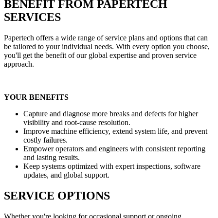
BENEFIT FROM PAPERTECH
SERVICES
Papertech offers a wide range of service plans and options that can
be tailored to your individual needs. With every option you choose,
you'll get the benefit of our global expertise and proven service
approach.
YOUR BENEFITS
Capture and diagnose more breaks and defects for higher
visibility and root-cause resolution.
Improve machine efficiency, extend system life, and prevent
costly failures.
Empower operators and engineers with consistent reporting
and lasting results.
Keep systems optimized with expert inspections, software
updates, and global support.
SERVICE OPTIONS
Whether you're looking for occasional support or ongoing