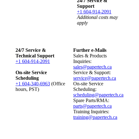
24/7 Service &
Support
+1 604-914-2091
Additional costs may
apply
24/7 Service &
Further e-Mails
Technical Support
Sales & Products
+1 604-914-2091
Inquiries:
sales@papertech.ca
On-site Service
Service & Support:
Scheduling
service@papertech.ca
+1 604-340-6963
(Office
On-site Service
hours, PST)
Scheduling:
scheduling@papertech.ca
Spare Parts/RMA:
parts@papertech.ca
Training Inquiries:
training@papertech.ca