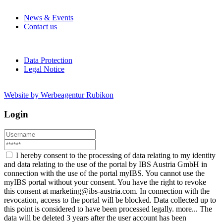
News & Events
Contact us
Data Protection
Legal Notice
Website by Werbeagentur Rubikon
Login
I hereby consent to the processing of data relating to my identity
and data relating to the use of the portal by IBS Austria GmbH in
connection with the use of the portal myIBS. You cannot use the
myIBS portal without your consent. You have the right to revoke
this consent at marketing@ibs-austria.com. In connection with the
revocation, access to the portal will be blocked. Data collected up to
this point is considered to have been processed legally.
more...
The
data will be deleted 3 years after the user account has been