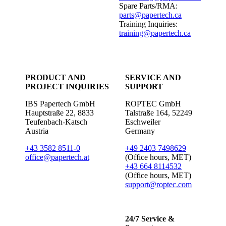
Spare Parts/RMA:
parts@papertech.ca
Training Inquiries:
training@papertech.ca
PRODUCT AND
SERVICE AND
PROJECT INQUIRIES
SUPPORT
IBS Papertech GmbH
ROPTEC GmbH
Hauptstraße 22, 8833
Talstraße 164, 52249
Teufenbach-Katsch
Eschweiler
Austria
Germany
+43 3582 8511-0
+49 2403 7498629
office@papertech.at
(Office hours, MET)
+43 664 8114532
(Office hours, MET)
support@roptec.com
24/7 Service &