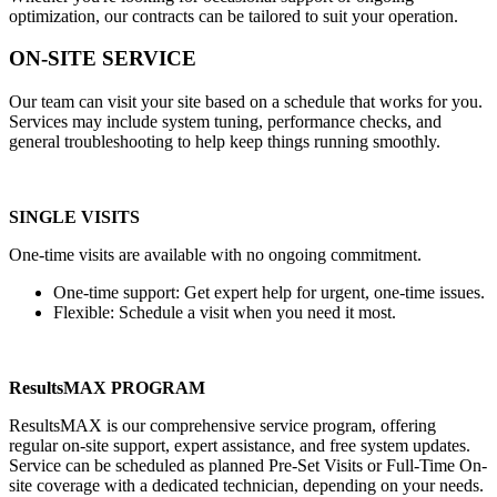
optimization, our contracts can be tailored to suit your operation.
ON-SITE SERVICE
Our team can visit your site based on a schedule that works for you.
Services may include system tuning, performance checks, and
general troubleshooting to help keep things running smoothly.
SINGLE VISITS
One-time visits are available with no ongoing commitment.
One-time support: Get expert help for urgent, one-time issues.
Flexible: Schedule a visit when you need it most.
ResultsMAX PROGRAM
ResultsMAX is our comprehensive service program, offering
regular on-site support, expert assistance, and free system updates.
Service can be scheduled as planned Pre-Set Visits or Full-Time On-
site coverage with a dedicated technician, depending on your needs.