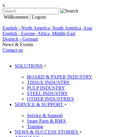
x
Willkommen
| Logout
English - North America, South America, Asia
English - Europe, Africa, Middle East
Deutsch - German
News & Events
Contact us
SOLUTIONS
+
BOARD & PAPER INDUSTRY
TISSUE INDUSTRY
PULP INDUSTRY
STEEL INDUSTRY
OTHER INDUSTRIES
SERVICE & SUPPORT
+
Service & Support
Spare Parts & RMA
Training
NEWS & SUCCESS STORIES
+