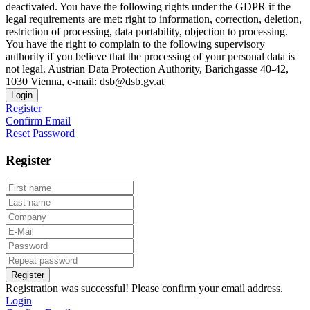
deactivated. You have the following rights under the GDPR if the
legal requirements are met: right to information, correction, deletion,
restriction of processing, data portability, objection to processing.
You have the right to complain to the following supervisory
authority if you believe that the processing of your personal data is
not legal. Austrian Data Protection Authority, Barichgasse 40-42,
1030 Vienna, e-mail: dsb@dsb.gv.at
Login
Register
Confirm Email
Reset Password
Register
Register
Registration was successful! Please confirm your email address.
Login