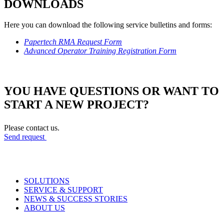
DOWNLOADS
Here you can download the following service bulletins and forms:
Papertech RMA Request Form
Advanced Operator Training Registration Form
YOU HAVE QUESTIONS OR WANT TO
START A NEW PROJECT?
Please contact us.
Send request
SOLUTIONS
SERVICE & SUPPORT
NEWS & SUCCESS STORIES
ABOUT US