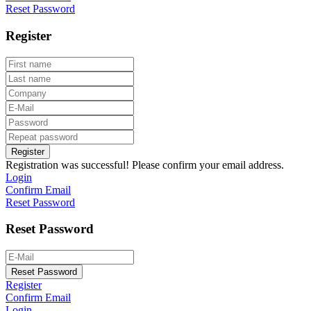
Reset Password
Register
Register
Registration was successful! Please confirm your email address.
Login
Confirm Email
Reset Password
Reset Password
Reset Password
Register
Confirm Email
Login