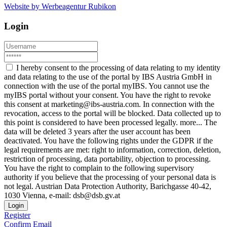
Website by Werbeagentur Rubikon
Login
I hereby consent to the processing of data relating to my identity
and data relating to the use of the portal by IBS Austria GmbH in
connection with the use of the portal myIBS. You cannot use the
myIBS portal without your consent. You have the right to revoke
this consent at marketing@ibs-austria.com. In connection with the
revocation, access to the portal will be blocked. Data collected up to
this point is considered to have been processed legally.
more...
The
data will be deleted 3 years after the user account has been
deactivated. You have the following rights under the GDPR if the
legal requirements are met: right to information, correction, deletion,
restriction of processing, data portability, objection to processing.
You have the right to complain to the following supervisory
authority if you believe that the processing of your personal data is
not legal. Austrian Data Protection Authority, Barichgasse 40-42,
1030 Vienna, e-mail: dsb@dsb.gv.at
Login
Register
Confirm Email