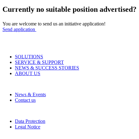
Currently no suitable position advertised?
You are welcome to send us an initiative application!
Send application
SOLUTIONS
SERVICE & SUPPORT
NEWS & SUCCESS STORIES
ABOUT US
News & Events
Contact us
Data Protection
Legal Notice