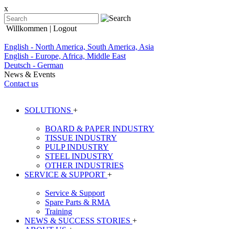
x
Willkommen
| Logout
English - North America, South America, Asia
English - Europe, Africa, Middle East
Deutsch - German
News & Events
Contact us
SOLUTIONS
+
BOARD & PAPER INDUSTRY
TISSUE INDUSTRY
PULP INDUSTRY
STEEL INDUSTRY
OTHER INDUSTRIES
SERVICE & SUPPORT
+
Service & Support
Spare Parts & RMA
Training
NEWS & SUCCESS STORIES
+