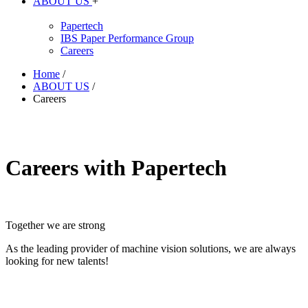
ABOUT US
+
Papertech
IBS Paper Performance Group
Careers
Home
/
ABOUT US
/
Careers
Careers with Papertech
Together we are strong
As the leading provider of machine vision solutions, we are always
looking for new talents!