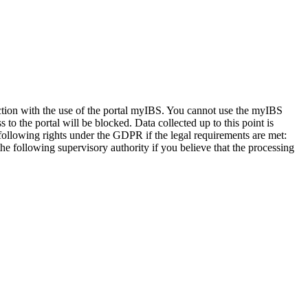
nection with the use of the portal myIBS. You cannot use the myIBS
to the portal will be blocked. Data collected up to this point is
 following rights under the GDPR if the legal requirements are met:
 the following supervisory authority if you believe that the processing