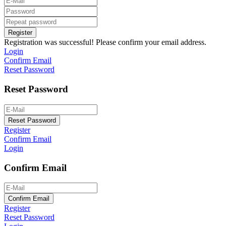
Register
Registration was successful! Please confirm your email address.
Login
Confirm Email
Reset Password
Reset Password
Reset Password
Register
Confirm Email
Login
Confirm Email
Confirm Email
Register
Reset Password