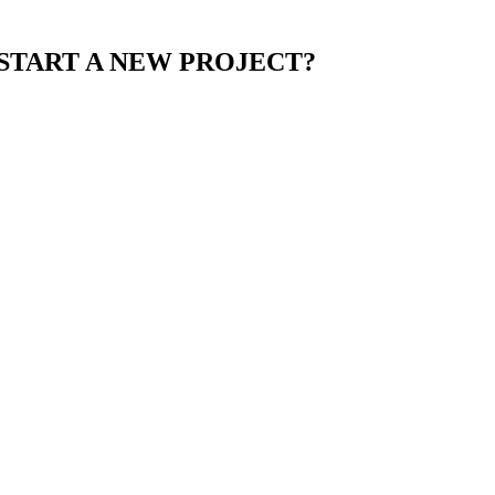
START A NEW PROJECT?