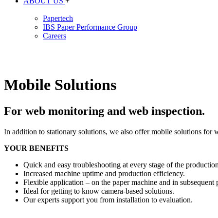
ABOUT US
+
Papertech
IBS Paper Performance Group
Careers
Mobile Solutions
For web monitoring and web inspection.
In addition to stationary solutions, we also offer mobile solutions fo
YOUR BENEFITS
Quick and easy troubleshooting at every stage of the production
Increased machine uptime and production efficiency.
Flexible application – on the paper machine and in subsequent pr
Ideal for getting to know camera-based solutions.
Our experts support you from installation to evaluation.