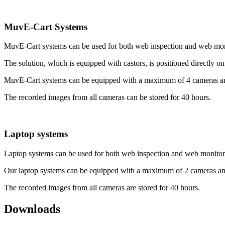
MuvE-Cart Systems
MuvE-Cart systems can be used for both web inspection and web mo
The solution, which is equipped with castors, is positioned directly on
MuvE-Cart systems can be equipped with a maximum of 4 cameras an
The recorded images from all cameras can be stored for 40 hours.
Laptop systems
Laptop systems can be used for both web inspection and web monitor
Our laptop systems can be equipped with a maximum of 2 cameras an
The recorded images from all cameras are stored for 40 hours.
Downloads