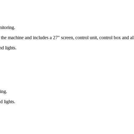
nitoring.
 the machine and includes a 27" screen, control unit, control box and al
d lights.
ing.
d lights.