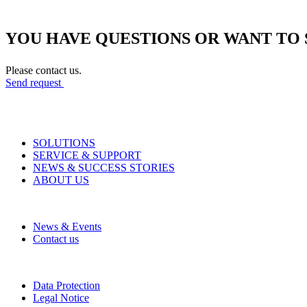
YOU HAVE QUESTIONS OR WANT TO 
Please contact us.
Send request
SOLUTIONS
SERVICE & SUPPORT
NEWS & SUCCESS STORIES
ABOUT US
News & Events
Contact us
Data Protection
Legal Notice