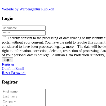
Website by Werbeagentur Rubikon
Login
I hereby consent to the processing of data relating to my identit
portal without your consent. You have the right to revoke this consent 
considered to have been processed legally.
more...
The data will be de
right to information, correction, deletion, restriction of processing, d
of your personal data is not legal. Austrian Data Protection Authorit
Login
Register
Confirm Email
Reset Password
Register