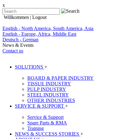
x
Willkommen
| Logout
English - North America, South America, Asia
English - Europe, Africa, Middle East
Deutsch - German
News & Events
Contact us
SOLUTIONS
+
BOARD & PAPER INDUSTRY
TISSUE INDUSTRY
PULP INDUSTRY
STEEL INDUSTRY
OTHER INDUSTRIES
SERVICE & SUPPORT
+
Service & Support
Spare Parts & RMA
Training
NEWS & SUCCESS STORIES
+