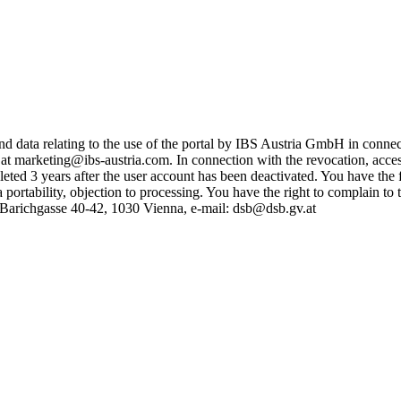
y and data relating to the use of the portal by IBS Austria GmbH in con
at marketing@ibs-austria.com. In connection with the revocation, access 
leted 3 years after the user account has been deactivated. You have the
ata portability, objection to processing. You have the right to complain to
y, Barichgasse 40-42, 1030 Vienna, e-mail: dsb@dsb.gv.at