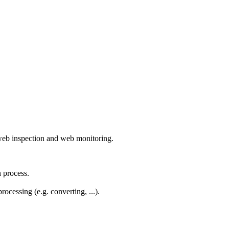
r web inspection and web monitoring.
 process.
ocessing (e.g. converting, ...).