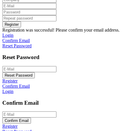
Register
Registration was successful! Please confirm your email address.
Login
Confirm Email
Reset Password
Reset Password
Reset Password
Register
Confirm Email
Login
Confirm Email
Confirm Email
Register