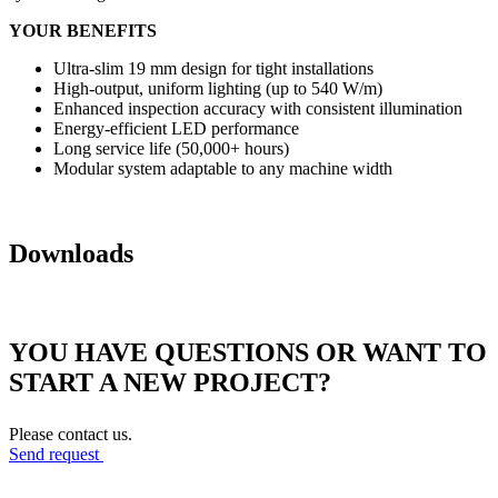
YOUR BENEFITS
Ultra-slim 19 mm design for tight installations
High-output, uniform lighting (up to 540 W/m)
Enhanced inspection accuracy with consistent illumination
Energy-efficient LED performance
Long service life (50,000+ hours)
Modular system adaptable to any machine width
Downloads
YOU HAVE QUESTIONS OR WANT TO
START A NEW PROJECT?
Please contact us.
Send request