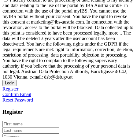
and data relating to the use of the portal by IBS Austria GmbH in
connection with the use of the portal myIBS. You cannot use the
myIBS portal without your consent. You have the right to revoke
this consent at marketing@ibs-austria.com. In connection with the
revocation, access to the portal will be blocked. Data collected up to
this point is considered to have been processed legally.
more...
The
data will be deleted 3 years after the user account has been
deactivated. You have the following rights under the GDPR if the
legal requirements are met: right to information, correction, deletion,
restriction of processing, data portability, objection to processing.
You have the right to complain to the following supervisory
authority if you believe that the processing of your personal data is
not legal. Austrian Data Protection Authority, Barichgasse 40-42,
1030 Vienna, e-mail: dsb@dsb.gv.at
Login
Register
Confirm Email
Reset Password
Register