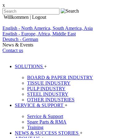
x
Willkommen
| Logout
English - North America, South America, Asia
English - Europe, Africa, Middle East
Deutsch - German
News & Events
Contact us
SOLUTIONS
+
BOARD & PAPER INDUSTRY
TISSUE INDUSTRY
PULP INDUSTRY
STEEL INDUSTRY
OTHER INDUSTRIES
SERVICE & SUPPORT
+
Service & Support
Spare Parts & RMA
Training
NEWS & SUCCESS STORIES
+