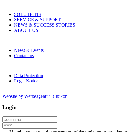
SOLUTIONS
SERVICE & SUPPORT
NEWS & SUCCESS STORIES
ABOUT US
News & Events
Contact us
Data Protection
Legal Notice
Website by Werbeagentur Rubikon
Login
I hereby consent to the processing of data relating to my identity