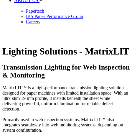
ABOUT US
+
Papertech
IBS Paper Performance Group
Careers
Lighting Solutions - MatrixLIT
Transmission Lighting for Web Inspection
& Monitoring
MatrixLIT™ is a high-performance transmission lighting solution
designed for paper machines with limited installation space. With an
ultra-slim 19 mm profile, it installs beneath the sheet while
delivering powerful, uniform illumination for reliable defect
detection.
Primarily used in web inspection systems, MatrixLIT™ also
integrates seamlessly into web monitoring systems depending on
system configuration.